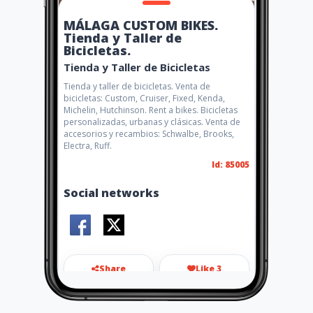
MÁLAGA CUSTOM BIKES.
Tienda y Taller de
Bicicletas.
Tienda y Taller de Bicicletas
Tienda y taller de bicicletas. Venta de
bicicletas: Custom, Cruiser, Fixed, Kenda,
Michelin, Hutchinson. Rent a bikes. Bicicletas
personalizadas, urbanas y clásicas. Venta de
accesorios y recambios: Schwalbe, Brooks,
Electra, Ruff.
Id: 85005
Social networks
Share
Like 3
carlos@malagacustombikes.c