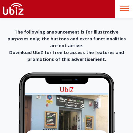
The following announcement is for illustrative
purposes only; the buttons and extra functionalities
are not active.
Download UbiZ for free to access the features and
promotions of this advertisement.
UbiZ