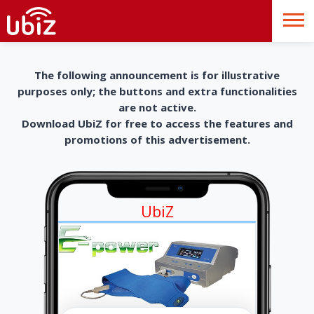
The following announcement is for illustrative
purposes only; the buttons and extra functionalities
are not active.
Download UbiZ for free to access the features and
promotions of this advertisement.
UbiZ