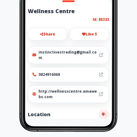
Wellness Centre
Id: 85323
Share
Like 5
instinctivestrading@gmail.co
m
0824916068
http://wellnesscentre.amawe
bs.com
Location
-