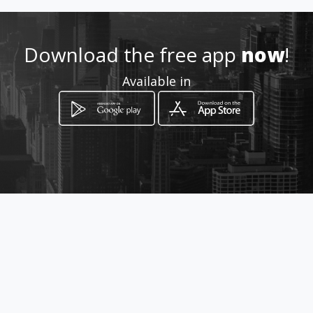
Download the free app
now
!
Available in
How to get
151 Dale Lace Avenue
Randburg, Gauteng