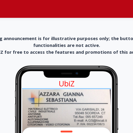
g announcement is for illustrative purposes only; the butt
functionalities are not active.
 for free to access the features and promotions of this 
UbiZ