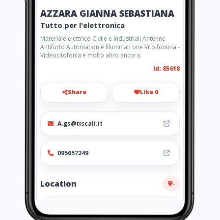
AZZARA GIANNA SEBASTIANA
Tutto per l'elettronica
Materiale elettrico Civile e Industriali Antenne
Antifurto Automation è Illuminati one Vito fontina -
Videocitofonia e molto altro ancora.
Id: 85618
Share
Like 0
A.gs@tiscali.it
095657249
Location
-