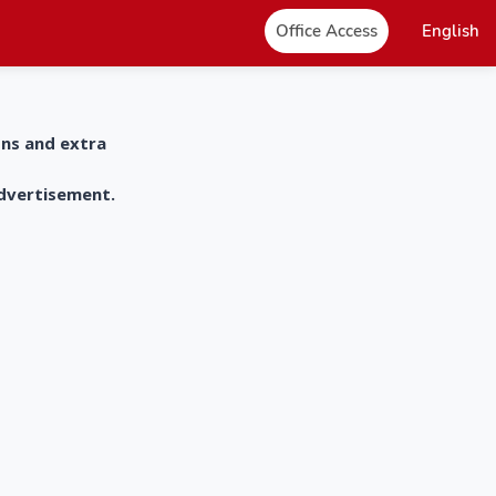
Office Access
English
ons and extra
advertisement.