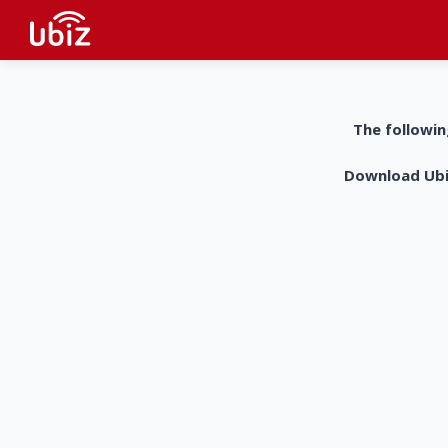
The followin
Download UbiZ