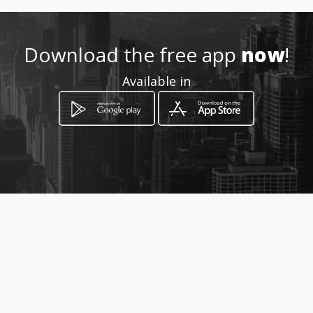
6024019826 - 6023243683
Download the free app
now
!
Location
-
Available in
How to get
Calle 3B # 65 - 63
Cali, Departamento del Valle del Cauca