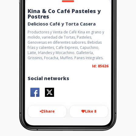
Kina & Co Café Pasteles y
Postres
Delicioso Café y Torta Casera
Productores y Venta de Café Kina en grano y
molido, variedad de Tortas, Pasteles,
Genovesas en diferentes sabores. Bebidas
frías y calientes, Cafe Express, Capuchino,
Latte, Irlandes y Mocachino. Galletería,
Grissinis, Focacha, Muffins. Panes Integrales.
Id: 85626
Social networks
Share
Like 8
kinayco@icloud.com