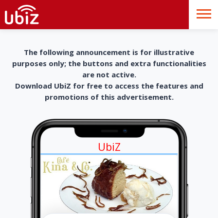
The following announcement is for illustrative
purposes only; the buttons and extra functionalities
are not active.
Download UbiZ for free to access the features and
promotions of this advertisement.
UbiZ