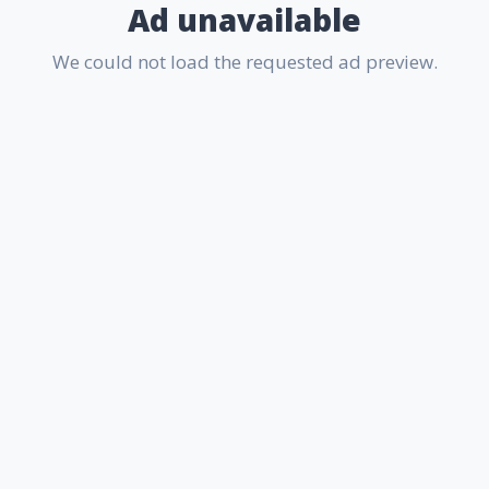
Ad unavailable
We could not load the requested ad preview.