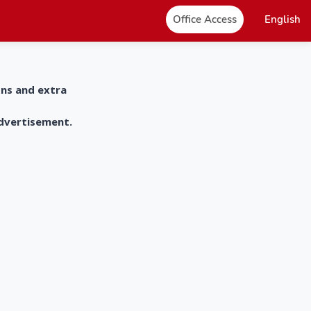
Office Access
English
ons and extra
advertisement.