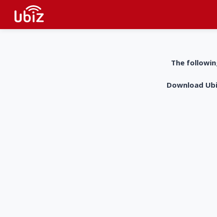
The followin
Download UbiZ