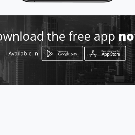
http://www.origamiestudio.net
Location
-
wnload the free app
n
Available in
How to get
Vía Férnandez de Córdoba, PH Rofa
Plaza, local #3
Ciudad de Panamá, Panamá