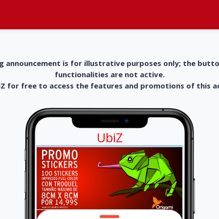
g announcement is for illustrative purposes only; the butt
functionalities are not active.
 for free to access the features and promotions of this 
UbiZ