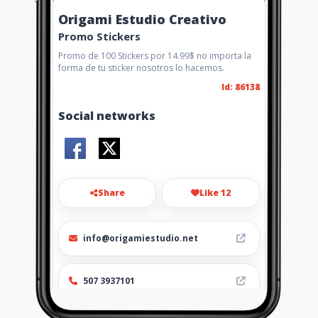
Origami Estudio Creativo
Promo Stickers
Promo de 100 Stickers por 14.99$ no importa la
forma de tu sticker nosotros lo hacemos.
Id: 86138
Social networks
Share
Like 12
info@origamiestudio.net
507 3937101