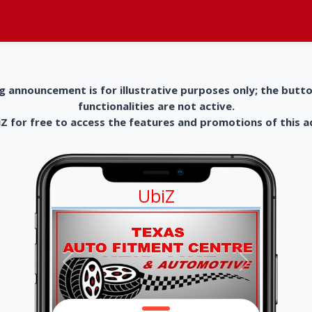
g announcement is for illustrative purposes only; the butt
functionalities are not active.
 for free to access the features and promotions of this 
UbiZ