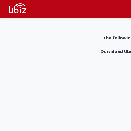
The followin
Download UbiZ