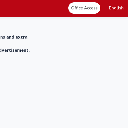
Office Access
English
ons and extra
advertisement.