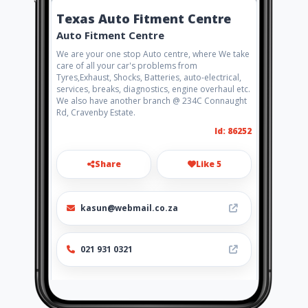
Texas Auto Fitment Centre
Auto Fitment Centre
We are your one stop Auto centre, where We take
care of all your car's problems from
Tyres,Exhaust, Shocks, Batteries, auto-electrical,
services, breaks, diagnostics, engine overhaul etc.
We also have another branch @ 234C Connaught
Rd, Cravenby Estate.
Id: 86252
Share
Like 5
kasun@webmail.co.za
021 931 0321
Location
-