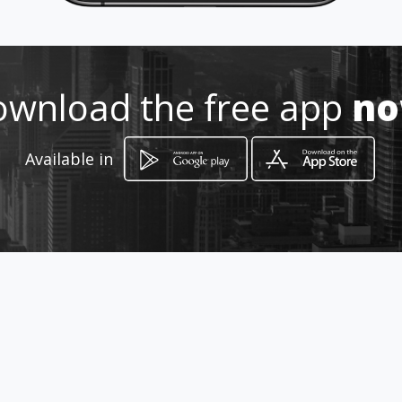
wnload the free app
n
Available in
How to get
43 Jan Smuts Rd
Parow, Western Cape