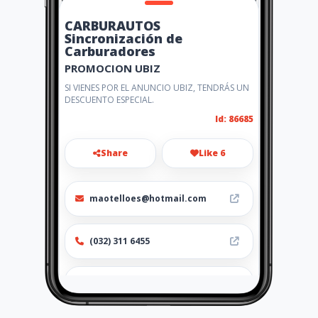
CARBURAUTOS
Sincronización de
Carburadores
PROMOCION UBIZ
SI VIENES POR EL ANUNCIO UBIZ, TENDRÁS UN
DESCUENTO ESPECIAL.
Id: 86685
Share
Like 6
maotelloes@hotmail.com
(032) 311 6455
http://www.amarillasinternet
.com/co/cali/sincronizacion_d
e_carburadores_inyeccion_ele