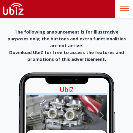
The following announcement is for illustrative
purposes only; the buttons and extra functionalities
are not active.
Download UbiZ for free to access the features and
promotions of this advertisement.
UbiZ