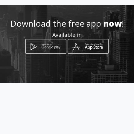
ctron
Location
-
Download the free app
now
!
Available in
How to get
Calle 21 No. 13A-25
Cali, Valle del Cauca