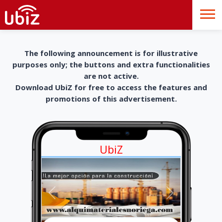
The following announcement is for illustrative
purposes only; the buttons and extra functionalities
are not active.
Download UbiZ for free to access the features and
promotions of this advertisement.
UbiZ