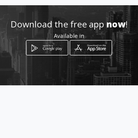
Location
-
Download the free app
now
!
Available in
How to get
avenida 5 N° 7N-154
Cúcuta, Norte de Santander