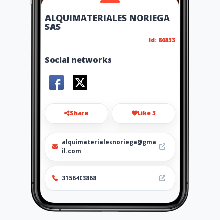
ALQUIMATERIALES NORIEGA
SAS
Id: 86833
Social networks
Share
Like 3
alquimaterialesnoriega@gma
il.com
3156403868
http://www.alquimaterialesn
oriega.com