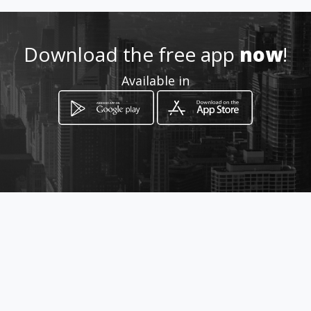
Location
-
Download the free app
now
!
Available in
How to get
Hospital Venancio Villarreal
avenida carmelo espadafora
Chitré, Herrera