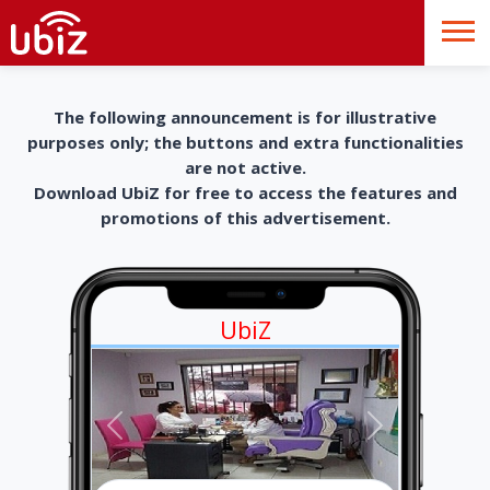
The following announcement is for illustrative
purposes only; the buttons and extra functionalities
are not active.
Download UbiZ for free to access the features and
promotions of this advertisement.
UbiZ