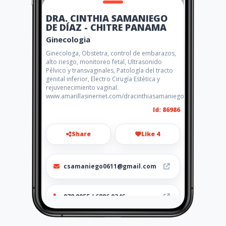
DRA. CINTHIA SAMANIEGO
DE DÍAZ - CHITRE PANAMA
Ginecologia
Ginecologa, Obstetra, control de embarazos,
alto riesgo, monitoreo fetal, Ultrasonido
Pélvico y transvaginales, Patología del tracto
genital inferior, Electro Cirugía Estética y
rejuvenecimiento vaginal.
www.amarillasinernet.com/dracinthiasamaniegodediaz
Id: 86986
Share
Like 4
csamaniego0611@gmail.com
978 8055 / 6886 9346