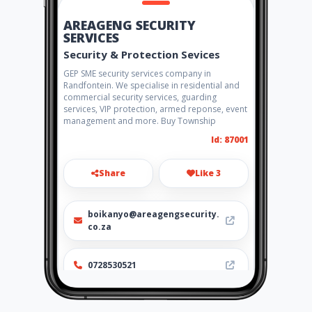
AREAGENG SECURITY
SERVICES
Security & Protection Sevices
GEP SME security services company in
Randfontein. We specialise in residential and
commercial security services, guarding
services, VIP protection, armed reponse, event
management and more. Buy Township
Id: 87001
Share
Like 3
boikanyo@areagengsecurity.
co.za
0728530521
http://www.areagengsecurity