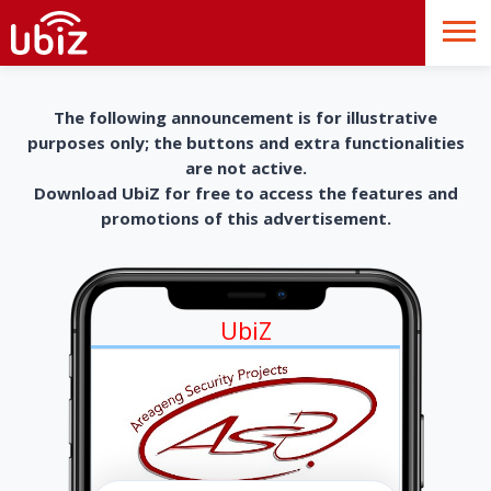
The following announcement is for illustrative
purposes only; the buttons and extra functionalities
are not active.
Download UbiZ for free to access the features and
promotions of this advertisement.
UbiZ