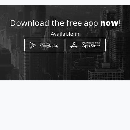
.co.za
Location
-
Download the free app
now
!
Available in
How to get
5179 Ramasia
Randfontein, Gauteng