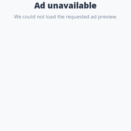
Ad unavailable
We could not load the requested ad preview.