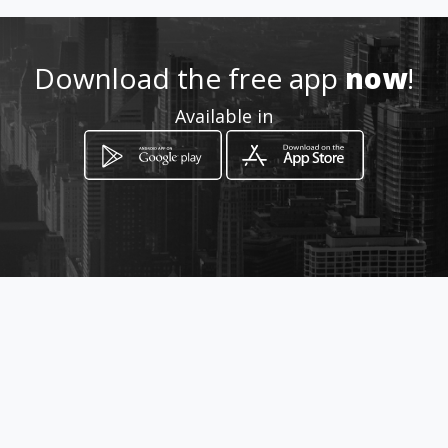
.com/tallermultifibra/
Download the free app
now
!
Location
-
Available in
How to get
Vergeles Mz 227 Sl 9
Guayaquil, Guayas