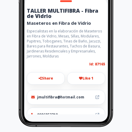
TALLER MULTIFIBRA - Fibra
de Vidrio
Maseteros en Fibra de Vidrio
Especialistas en la elaboración de Maseteros
en Fibra de Vidrio, Mesas, Sillas, Modulares,
Pupitres, Toboganes, Tinas de Baño, Jacuzzi,
Bares para Restaurantes, Tachos de Basura,
Jardineras Residenciales y Empresariales,
Jarrones, Molduras
Id: 87165
Share
Like 1
jmultifibra@hotmail.com
0986853719
http://www.amarillasinternet