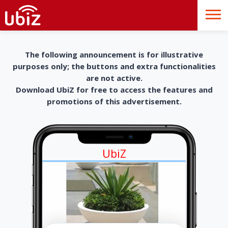
The following announcement is for illustrative
purposes only; the buttons and extra functionalities
are not active.
Download UbiZ for free to access the features and
promotions of this advertisement.
UbiZ