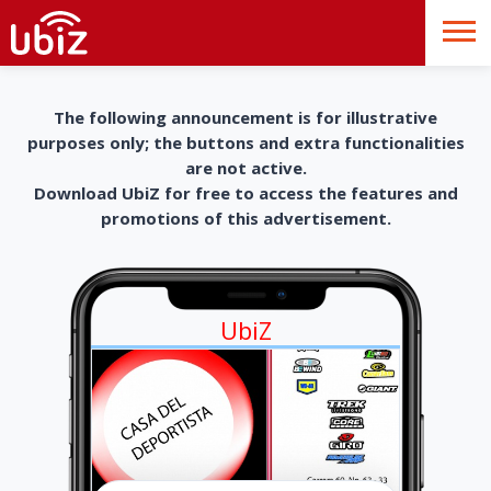
The following announcement is for illustrative
purposes only; the buttons and extra functionalities
are not active.
Download UbiZ for free to access the features and
promotions of this advertisement.
UbiZ