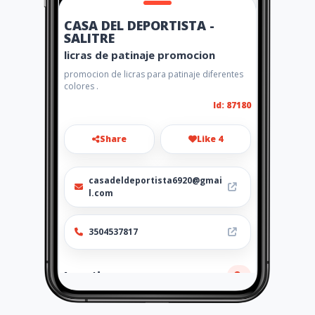
CASA DEL DEPORTISTA -
SALITRE
licras de patinaje promocion
promocion de licras para patinaje diferentes
colores .
Id: 87180
Share
Like 4
casadeldeportista6920@gmai
l.com
3504537817
Location
-