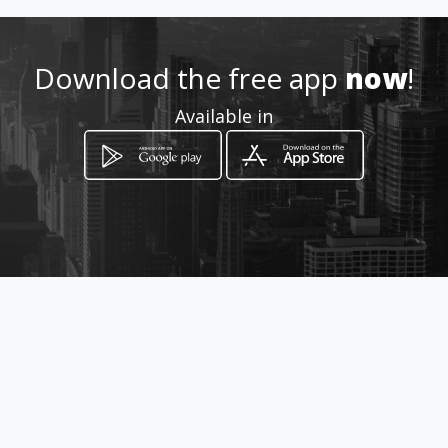
Download the free app
now
!
Available in
How to get
Carrera 69 63 33
Bogotá, Distrito Capital de Bogotá