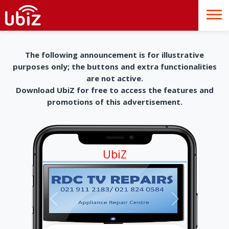
The following announcement is for illustrative
purposes only; the buttons and extra functionalities
are not active.
Download UbiZ for free to access the features and
promotions of this advertisement.
UbiZ