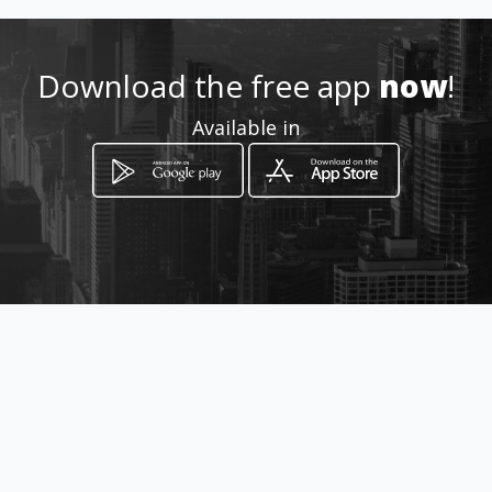
Download the free app
now
!
Available in
How to get
91B Voortrekker Road
Parow, Western Cape