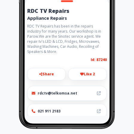
RDC TV Repairs
Appliance Repairs
RDC TV Repairs has been in the repairs
industry for many years. Our workshop is in
Parow.We are the Sinotec service agent. We
repair tv's LED & LCD, Fridges, Microvawes,
Washing Machines, Car Audio, Recoiling of
Speakers & More.
Id: 87240
Share
Like 2
rdctv@telkomsa.net
021 911 2183
Location
-