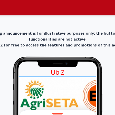
g announcement is for illustrative purposes only; the butt
functionalities are not active.
 for free to access the features and promotions of this 
UbiZ