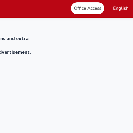
Office Access
English
ons and extra
advertisement.