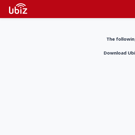
The followin
Download UbiZ