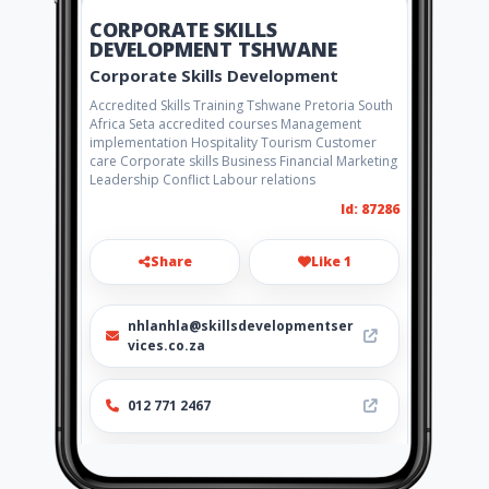
CORPORATE SKILLS
DEVELOPMENT TSHWANE
Corporate Skills Development
Accredited Skills Training Tshwane Pretoria South
Africa Seta accredited courses Management
implementation Hospitality Tourism Customer
care Corporate skills Business Financial Marketing
Leadership Conflict Labour relations
Id: 87286
Share
Like 1
nhlanhla@skillsdevelopmentser
vices.co.za
012 771 2467
http://www.skillsdevelopmentse
rvices.co.za