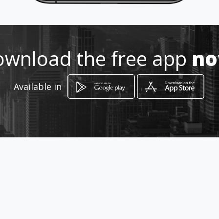
Location
-
wnload the free app
n
Available in
How to get
523 Stanza Bopape Street, Suite
101, 1st Floor, Provisus Building
Pretoria, Gauteng