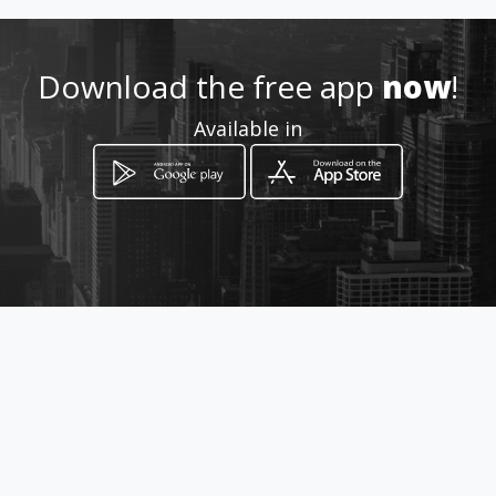
Location
-
Download the free app
now
!
Available in
How to get
C/o Du Plessis & Karl Kielblock
Street
Bloemfontein, Free State