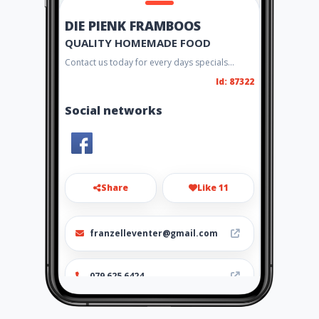
DIE PIENK FRAMBOOS
QUALITY HOMEMADE FOOD
Contact us today for every days specials...
Id: 87322
Social networks
Share
Like 11
franzelleventer@gmail.com
079 625 6424