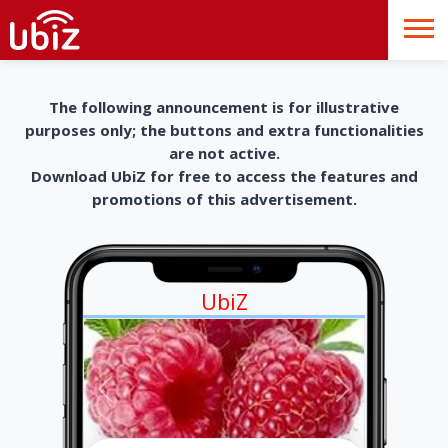
The following announcement is for illustrative
purposes only; the buttons and extra functionalities
are not active.
Download UbiZ for free to access the features and
promotions of this advertisement.
UbiZ