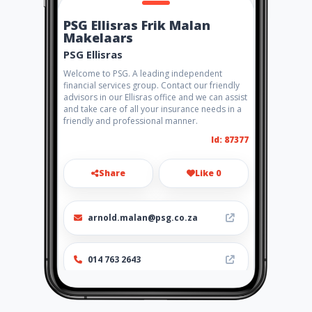
PSG Ellisras Frik Malan
Makelaars
PSG Ellisras
Welcome to PSG. A leading independent
financial services group. Contact our friendly
advisors in our Ellisras office and we can assist
and take care of all your insurance needs in a
friendly and professional manner.
Id: 87377
Share
Like 0
arnold.malan@psg.co.za
014 763 2643
http://www.aiyellow.com/psg
ellisras