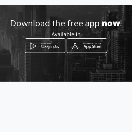
Location
-
Download the free app
now
!
Available in
How to get
243 Sandrifweg Vaalwater
Vaalwater, Limpopo