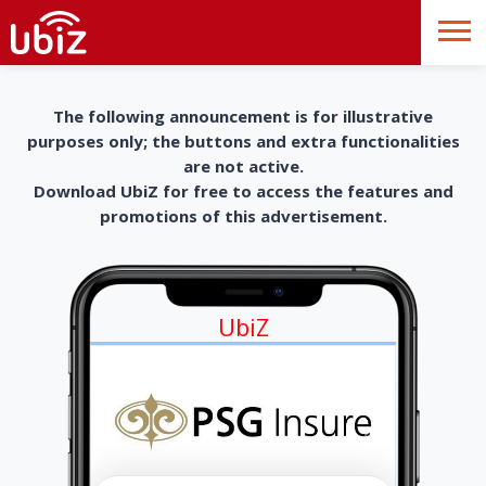
The following announcement is for illustrative
purposes only; the buttons and extra functionalities
are not active.
Download UbiZ for free to access the features and
promotions of this advertisement.
UbiZ