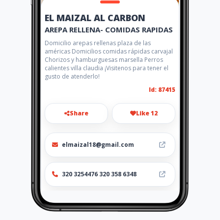
EL MAIZAL AL CARBON
AREPA RELLENA- COMIDAS RAPIDAS
Domicilio arepas rellenas plaza de las
américas Domicilios comidas rápidas carvajal
Chorizos y hamburguesas marsella Perros
calientes villa claudia ¡Visitenos para tener el
gusto de atenderlo!
Id: 87415
Share
Like 12
elmaizal18@gmail.com
320 3254476 320 358 6348
http://www.amarillasinternet
.com/elmaizalalcarbon/