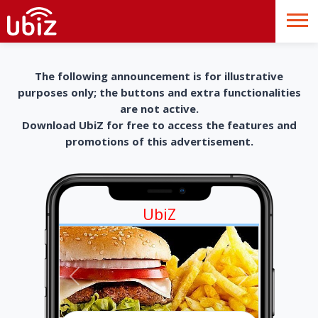
The following announcement is for illustrative
purposes only; the buttons and extra functionalities
are not active.
Download UbiZ for free to access the features and
promotions of this advertisement.
UbiZ