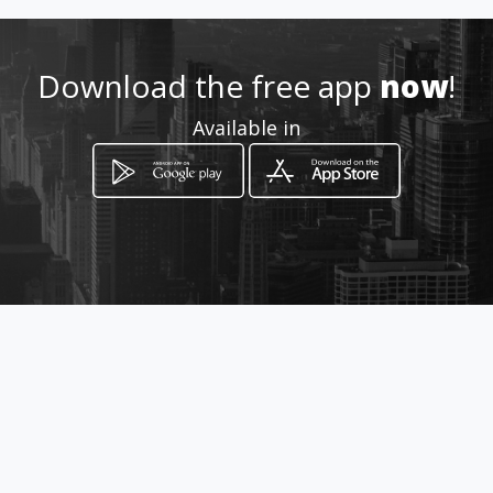
Location
-
Download the free app
now
!
Available in
How to get
CALLE 21 No 70-04 sur
Bogotá, Distrito Capital de Bogotá