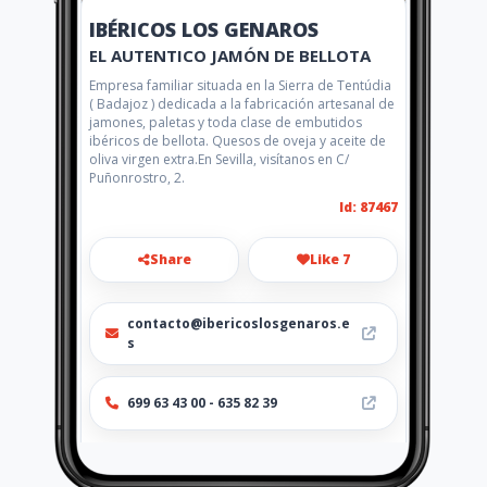
IBÉRICOS LOS GENAROS
EL AUTENTICO JAMÓN DE BELLOTA
Empresa familiar situada en la Sierra de Tentúdia
( Badajoz ) dedicada a la fabricación artesanal de
jamones, paletas y toda clase de embutidos
ibéricos de bellota. Quesos de oveja y aceite de
oliva virgen extra.En Sevilla, visítanos en C/
Puñonrostro, 2.
Id: 87467
Share
Like 7
contacto@ibericoslosgenaros.e
s
699 63 43 00 - 635 82 39
Location
-