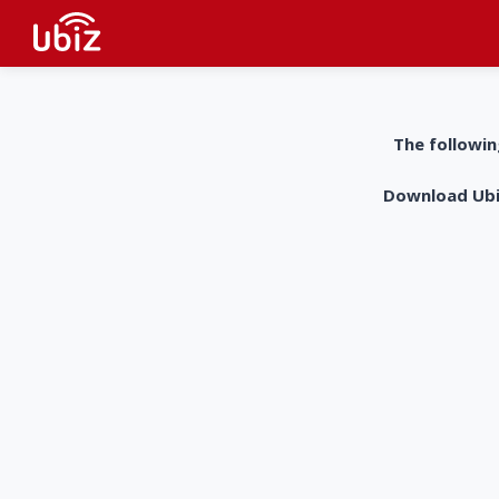
The followin
Download UbiZ