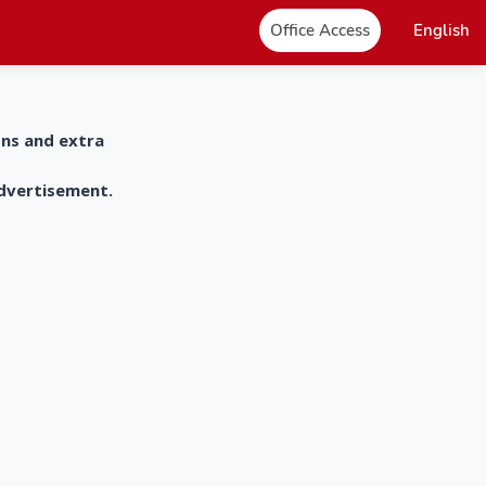
Office Access
English
ons and extra
advertisement.