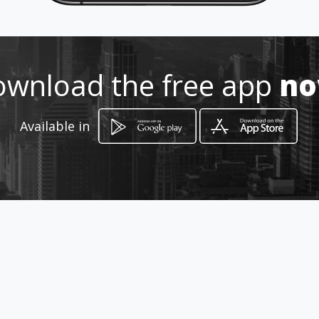
wnload the free app
n
Available in
How to get
Puñonrostro, 2
Sevilla, Sevilla