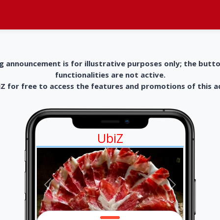
g announcement is for illustrative purposes only; the butt
functionalities are not active.
 for free to access the features and promotions of this 
UbiZ