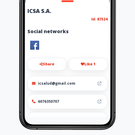
ICSA S.A.
Id: 87524
Social networks
Share
Like 1
icsalud@gmail.com
6076350707
http://www.icsa.com.co