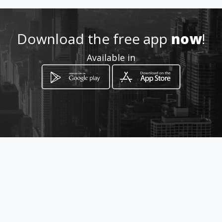
Location
-
Download the free app
now
!
Available in
How to get
Calle 39 # 22-54
Bucaramanga, Departamento de
Santander