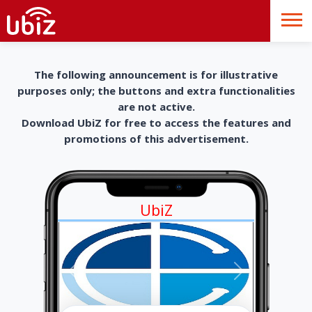
The following announcement is for illustrative
purposes only; the buttons and extra functionalities
are not active.
Download UbiZ for free to access the features and
promotions of this advertisement.
UbiZ