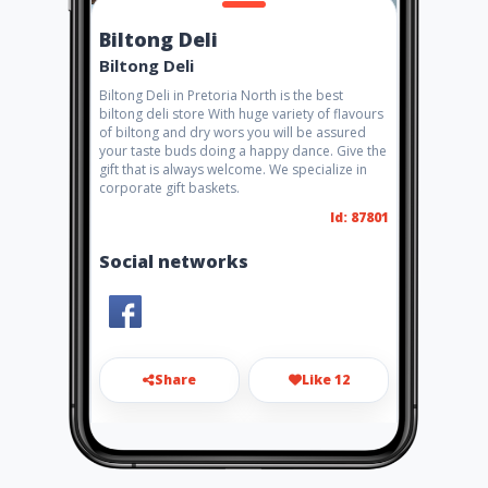
Biltong Deli
Biltong Deli
Biltong Deli in Pretoria North is the best
biltong deli store With huge variety of flavours
of biltong and dry wors you will be assured
your taste buds doing a happy dance. Give the
gift that is always welcome. We specialize in
corporate gift baskets.
Id: 87801
Social networks
Share
Like 12
andleroux2@gmail.com