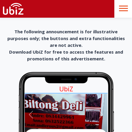
The following announcement is for illustrative
purposes only; the buttons and extra functionalities
are not active.
Download UbiZ for free to access the features and
promotions of this advertisement.
UbiZ