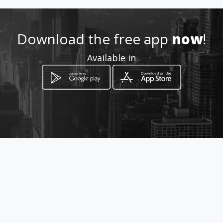
Download the free app
now
!
Available in
How to get
Lamartine Valley, Hammana,
Lebanon, Deir el Harf
Hammâna, Mont-Liban