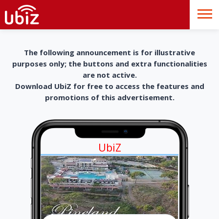
The following announcement is for illustrative
purposes only; the buttons and extra functionalities
are not active.
Download UbiZ for free to access the features and
promotions of this advertisement.
UbiZ