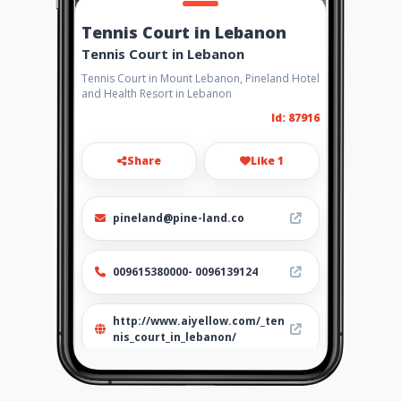
Tennis Court in Lebanon
Tennis Court in Lebanon
Tennis Court in Mount Lebanon, Pineland Hotel
and Health Resort in Lebanon
Id: 87916
Share
Like 1
pineland@pine-land.co
009615380000- 0096139124
http://www.aiyellow.com/_ten
nis_court_in_lebanon/
Location
-