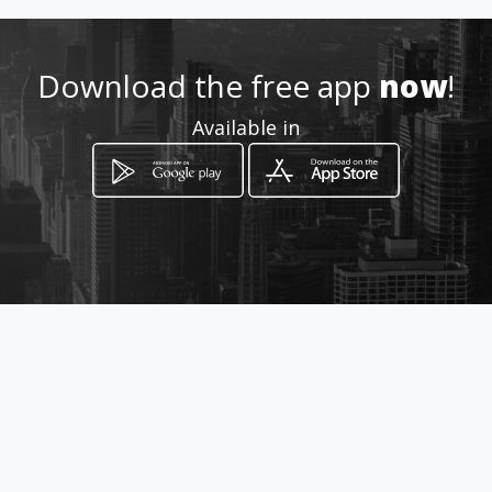
Download the free app
now
!
Available in
How to get
125 Leeupoort street
Boksburg, Gauteng