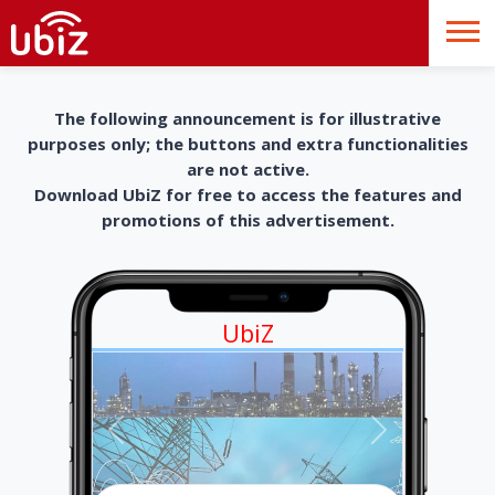
The following announcement is for illustrative
purposes only; the buttons and extra functionalities
are not active.
Download UbiZ for free to access the features and
promotions of this advertisement.
UbiZ