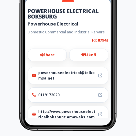
POWERHOUSE ELECTRICAL
BOKSBURG
Powerhouse Electrical
Domestic Commercial and Industrial Repairs
Id: 87943
Share
Like 5
powerhouseelectrical@telko
msa.net
0119172020
http://www.powerhouseelect
ricalboksburg.amawebs.com
Location
-