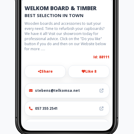
WELKOM BOARD & TIMBER
BEST SELECTION IN TOWN
Wooden boards and accessories to suit your
every need. Time to refurbish your cupboards?
We have it all! Visit our showroom today for
professional advice. Click on the "Do you like"
button if you do and then on our Website below
for more .....
Id: 88111
Share
Like 8
stebens@telkomsa.net
057 355 2541
https://www.aiyellow.com/welko
m_board_timber