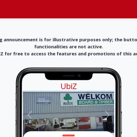
g announcement is for illustrative purposes only; the butt
functionalities are not active.
 for free to access the features and promotions of this 
UbiZ