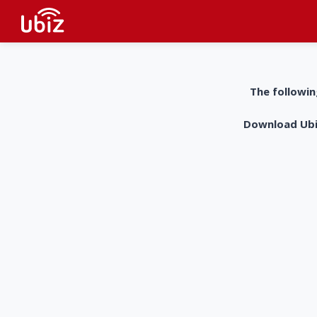
The followin
Download UbiZ