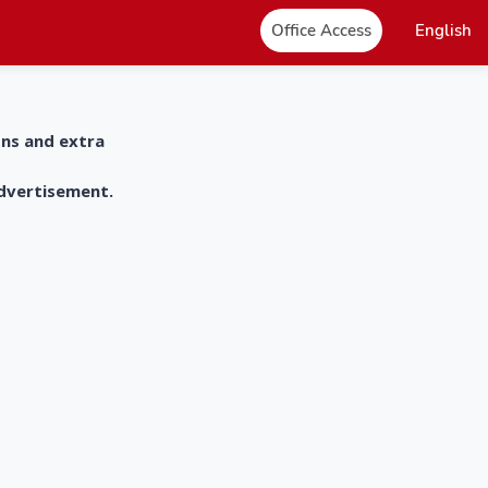
Office Access
English
ons and extra
advertisement.