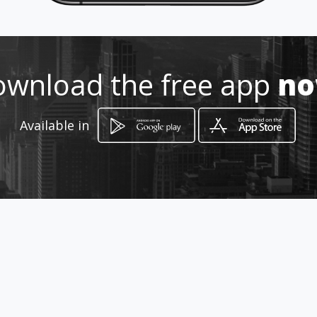
Location
-
wnload the free app
n
Available in
How to get
253 Koppie Alleen Road
Welkom, Free State