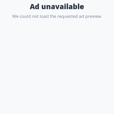
Ad unavailable
We could not load the requested ad preview.