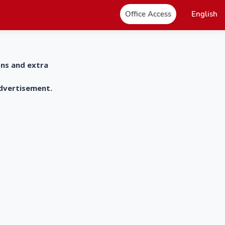
Office Access
English
ons and extra
advertisement.