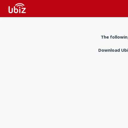
The followin
Download UbiZ