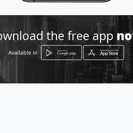
Location
-
wnload the free app
n
Available in
How to get
Av. Central Espana
Ciudad de Panamá, Panamá