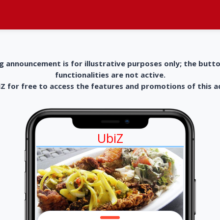
g announcement is for illustrative purposes only; the butt
functionalities are not active.
 for free to access the features and promotions of this 
UbiZ