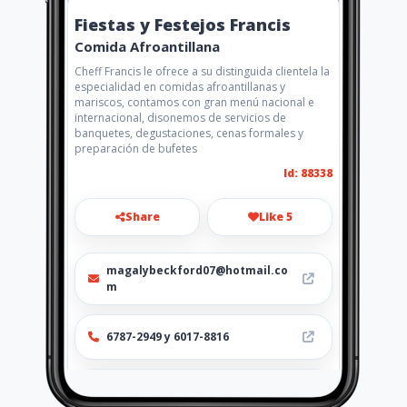
Fiestas y Festejos Francis
Comida Afroantillana
Cheff Francis le ofrece a su distinguida clientela la
especialidad en comidas afroantillanas y
mariscos, contamos con gran menú nacional e
internacional, disonemos de servicios de
banquetes, degustaciones, cenas formales y
preparación de bufetes
Id: 88338
Share
Like 5
magalybeckford07@hotmail.co
m
6787-2949 y 6017-8816
http://www.amarillasinternet.co
m/fiestasyfestejosfrancis