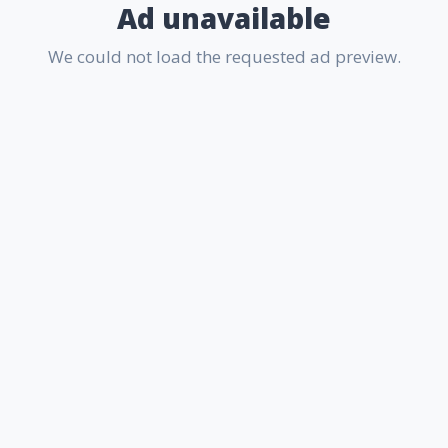
Ad unavailable
We could not load the requested ad preview.