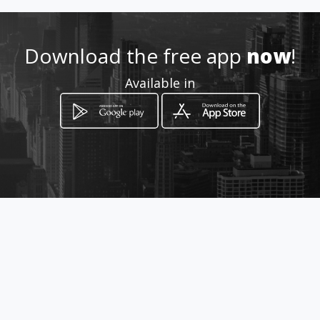
Download the free app
now
!
Available in
How to get
Deir El Harf
Hammâna, Mont-Liban