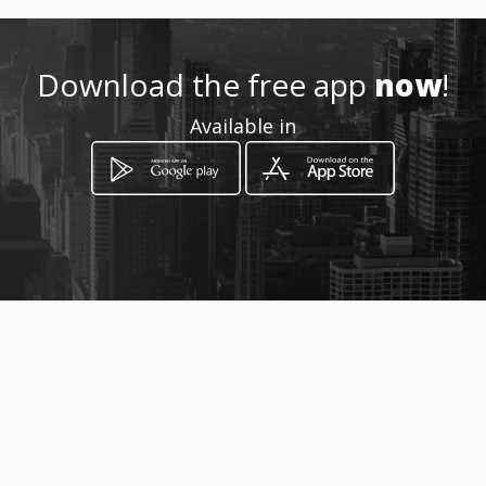
How to get
Download the free app
now
!
Quadra 04 Lote 01 Loja 01
Available in
Gama, Federal District