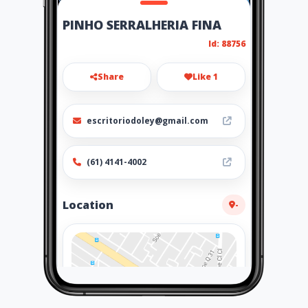
PINHO SERRALHERIA FINA
Id: 88756
Share
Like 1
escritoriodoley@gmail.com
(61) 4141-4002
Location
-