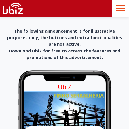
The following announcement is for illustrative
purposes only; the buttons and extra functionalities
are not active.
Download UbiZ for free to access the features and
promotions of this advertisement.
UbiZ