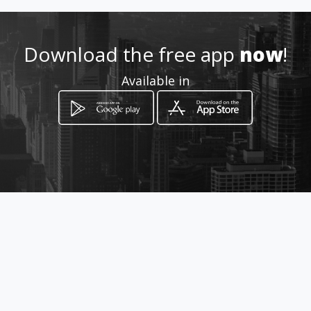
Download the free app
now
!
Available in
How to get
6 HERBY TAYLOR STREET
Vereeniging, Gauteng