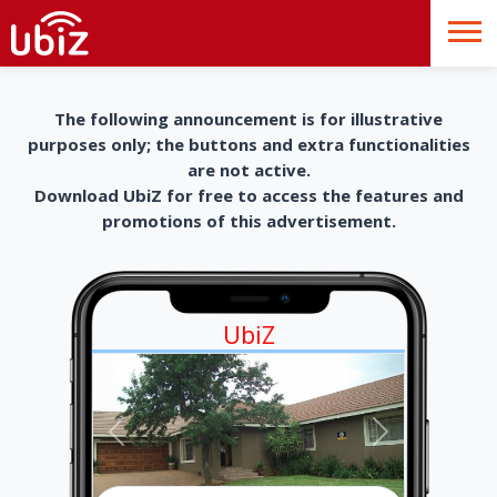
The following announcement is for illustrative
purposes only; the buttons and extra functionalities
are not active.
Download UbiZ for free to access the features and
promotions of this advertisement.
UbiZ