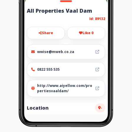
All Properties Vaal Dam
Id: 89132
Share
Like 0
wwise@mweb.co.za
0822 555 535
http://www.aiyellow.com/pro
pertiesvaaldam/
Location
-