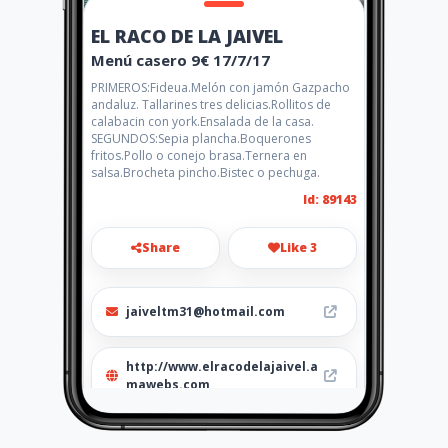
EL RACO DE LA JAIVEL
Menú casero 9€ 17/7/17
PRIMEROS:Fideua.Melón con jamón Gazpacho
andaluz. Tallarines tres delicias.Rollitos de
calabacin con york.Ensalada de la casa.
SEGUNDOS:Sepia plancha.Boquerones
fritos.Pollo o conejo brasa.Ternera en
salsa.Brocheta pincho.Bistec o pechuga.
Id: 89143
Share
Like 3
jaiveltm31@hotmail.com
http://www.elracodelajaivel.a
mawebs.com
Location
-