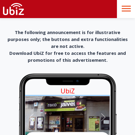
The following announcement is for illustrative
purposes only; the buttons and extra functionalities
are not active.
Download UbiZ for free to access the features and
promotions of this advertisement.
UbiZ