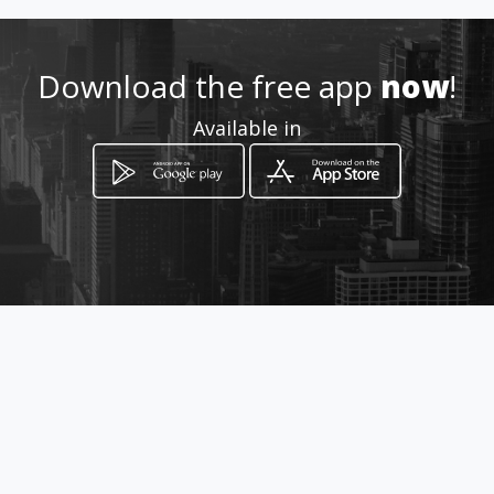
Download the free app
now
!
Available in
How to get
Avda Pau Casals,21
Hospitalet de Llobregat, Barcelona