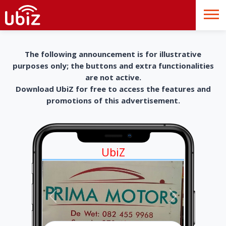
The following announcement is for illustrative
purposes only; the buttons and extra functionalities
are not active.
Download UbiZ for free to access the features and
promotions of this advertisement.
UbiZ