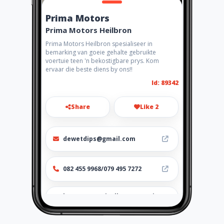
Prima Motors
Prima Motors Heilbron
Prima Motors Heilbron spesialiseer in
bemarking van goeie gehalte gebruikte
voertuie teen 'n bekostigbare prys. Kom
ervaar die beste diens by ons!!
Id: 89342
Share
Like 2
dewetdips@gmail.com
082 455 9968/079 495 7272
http://www.aiyellow.com/pri
mamotors