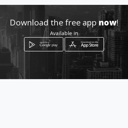
Location
-
Download the free app
now
!
Available in
How to get
19 Lang Mark Street
Heilbron, Free State