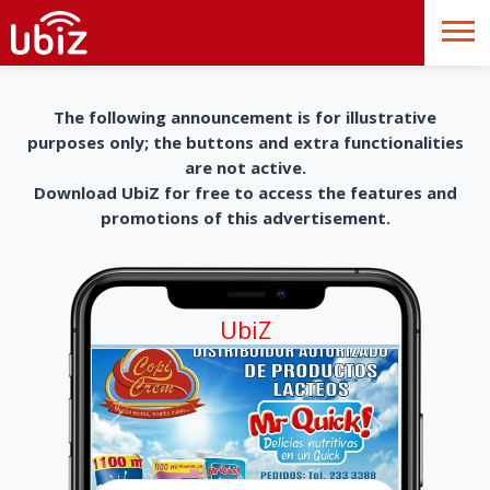
The following announcement is for illustrative
purposes only; the buttons and extra functionalities
are not active.
Download UbiZ for free to access the features and
promotions of this advertisement.
UbiZ