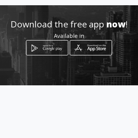
Download the free app
now
!
Available in
How to get
CALLE 21A 22-09
Tuluá, Valle del Cauca