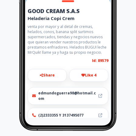
GOOD CREAM S.A.S
Heladeria Copi Crem
venta por mayor y al detal de cremas,
helados, conos, banana split surtimos
supermercados, tiendas y negocios nuevos
que quieran vender nuestros productos le
prestamos enfriadores. Helados BUGUI leche
MrQuik! llame ya y haga su propio negocio.
Id: 89579
Share
Like 4
edmundoguerra98@hotmail.c
om
(2)2333355 Y 3137495077
Location
-