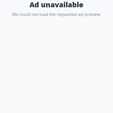
Ad unavailable
We could not load the requested ad preview.