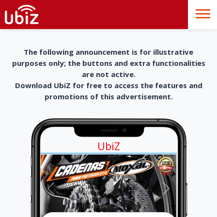
The following announcement is for illustrative
purposes only; the buttons and extra functionalities
are not active.
Download UbiZ for free to access the features and
promotions of this advertisement.
UbiZ