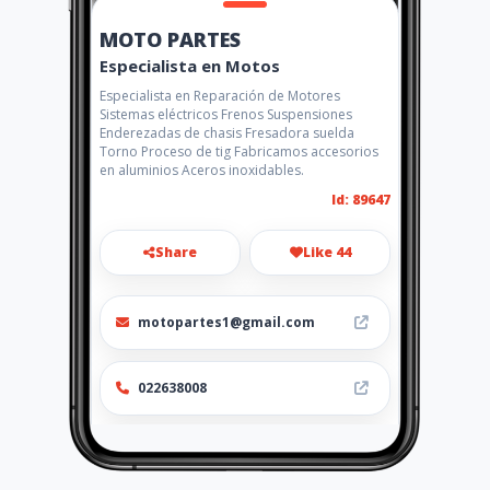
MOTO PARTES
Especialista en Motos
Especialista en Reparación de Motores
Sistemas eléctricos Frenos Suspensiones
Enderezadas de chasis Fresadora suelda
Torno Proceso de tig Fabricamos accesorios
en aluminios Aceros inoxidables.
Id: 89647
Share
Like 44
motopartes1@gmail.com
022638008
http://motopartes.amawebs.
com