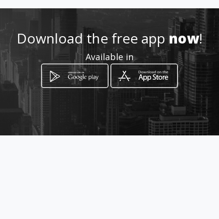
Location
-
Download the free app
now
!
Available in
How to get
Av Mariscal Sucre
Quito, Provincia de Pichincha