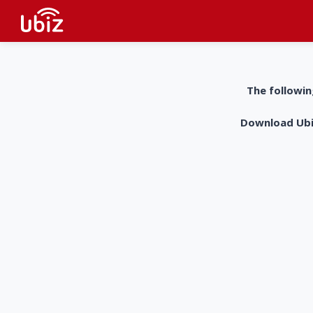
The followin
Download UbiZ