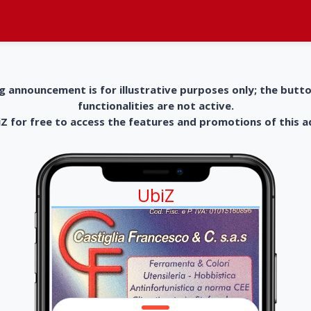
g announcement is for illustrative purposes only; the butt
functionalities are not active.
 for free to access the features and promotions of this 
UbiZ