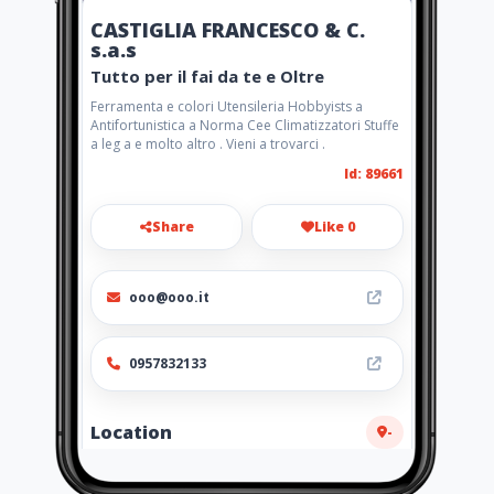
CASTIGLIA FRANCESCO & C.
s.a.s
Tutto per il fai da te e Oltre
Ferramenta e colori Utensileria Hobbyists a
Antifortunistica a Norma Cee Climatizzatori Stuffe
a leg a e molto altro . Vieni a trovarci .
Id: 89661
Share
Like 0
ooo@ooo.it
0957832133
Location
-