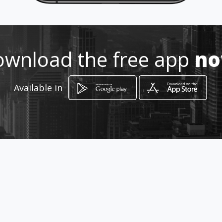
wnload the free app
n
How to get
Available in
via Erice 10
Lentini, Sicilia