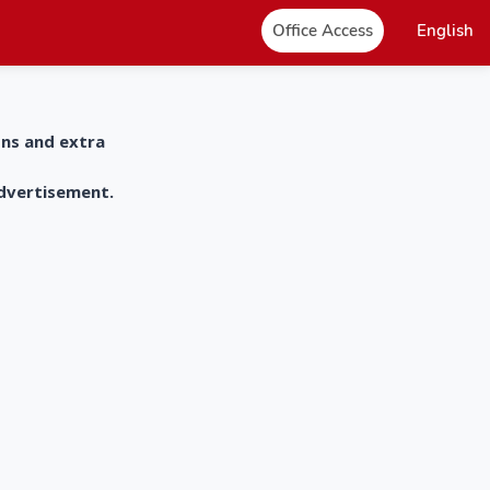
Office Access
English
ons and extra
advertisement.