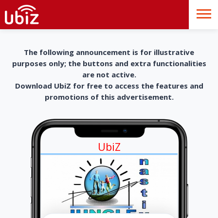
The following announcement is for illustrative
purposes only; the buttons and extra functionalities
are not active.
Download UbiZ for free to access the features and
promotions of this advertisement.
UbiZ