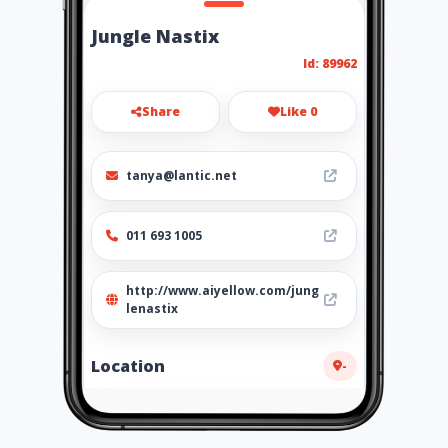
Jungle Nastix
Id: 89962
Share
Like 0
tanya@lantic.net
011 693 1005
http://www.aiyellow.com/jung
lenastix
Location
-