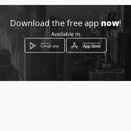
Download the free app
now
!
Available in
How to get
46 Steyr Street
Randfontein, Gauteng