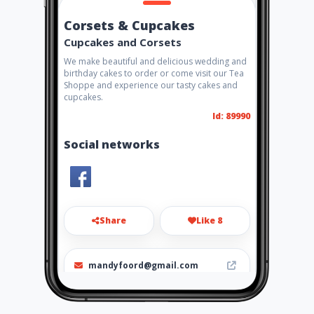
Corsets & Cupcakes
Cupcakes and Corsets
We make beautiful and delicious wedding and
birthday cakes to order or come visit our Tea
Shoppe and experience our tasty cakes and
cupcakes.
Id: 89990
Social networks
Share
Like 8
mandyfoord@gmail.com
0824079374