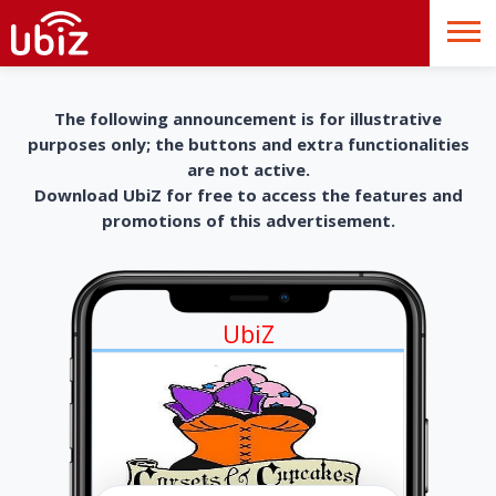
The following announcement is for illustrative
purposes only; the buttons and extra functionalities
are not active.
Download UbiZ for free to access the features and
promotions of this advertisement.
UbiZ