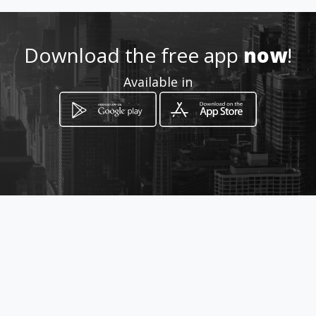
http://corsetsandcupcakes.a
mawebs.com
Download the free app
now
!
Available in
Location
-
How to get
10 North Road
Edenvale, Gauteng