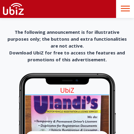
The following announcement is for illustrative
purposes only; the buttons and extra functionalities
are not active.
Download UbiZ for free to access the features and
promotions of this advertisement.
UbiZ