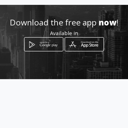
http://aiyellow.com/ulandis
Download the free app
now
!
Location
-
Available in
How to get
78 Kremetart Street Flora Park
Polokwane, Limpopo