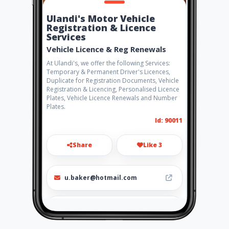
Ulandi's Motor Vehicle
Registration & Licence
Services
Vehicle Licence & Reg Renewals
At Ulandi's, we offer the following Services:
Temporary & Permanent Driver's Licences,
Duplicate for Registration Documents, Vehicle
Registration & Licencing, Personalised Licence
Plates, Vehicle Licence Renewals and Number
Plates.
Id: 90011
Share
Like 3
u.baker@hotmail.com
0847026802