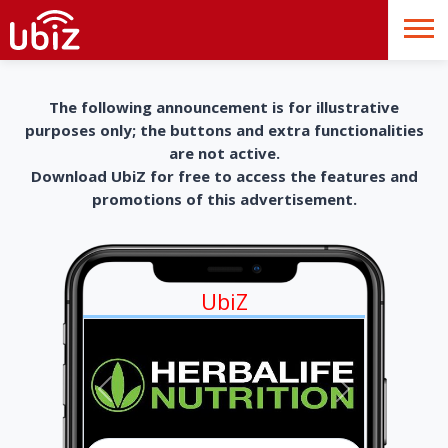
The following announcement is for illustrative
purposes only; the buttons and extra functionalities
are not active.
Download UbiZ for free to access the features and
promotions of this advertisement.
UbiZ