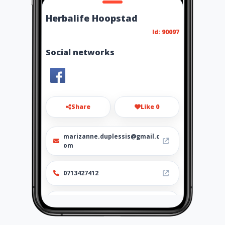
Herbalife Hoopstad
Id: 90097
Social networks
Share
Like 0
marizanne.duplessis@gmail.c
om
0713427412
http://www.ubiz.mobi/herbali
fehoopstad