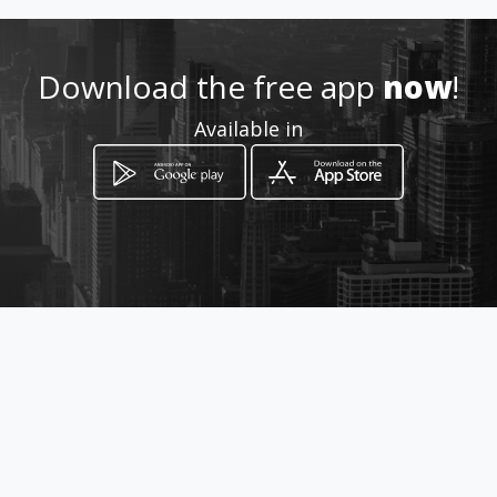
Location
-
Download the free app
now
!
Available in
How to get
Maree Straat 7
Hoopstad, Free State