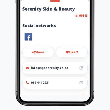
Serenity Skin & Beauty
Id: 90143
Social networks
Share
Like 2
info@spaserenity.co.za
082 441 2231
Location
-