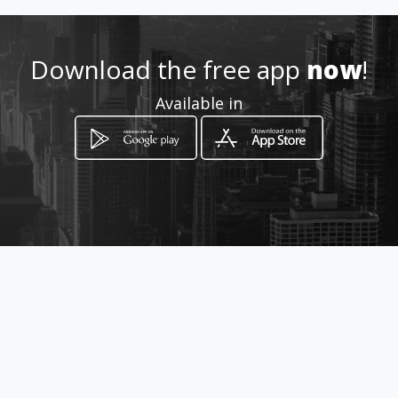
Download the free app
now
!
Available in
How to get
144 General Hertzog
Vereeniging, Gauteng