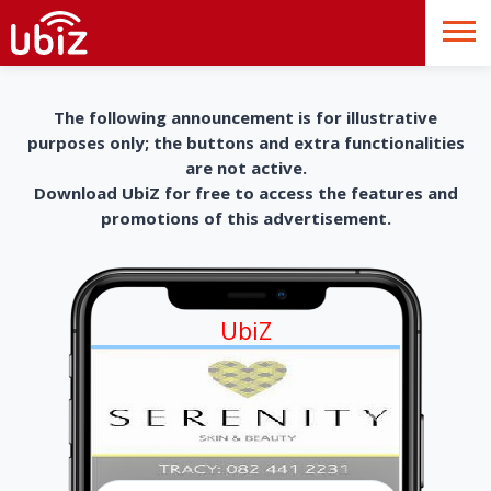
The following announcement is for illustrative
purposes only; the buttons and extra functionalities
are not active.
Download UbiZ for free to access the features and
promotions of this advertisement.
UbiZ