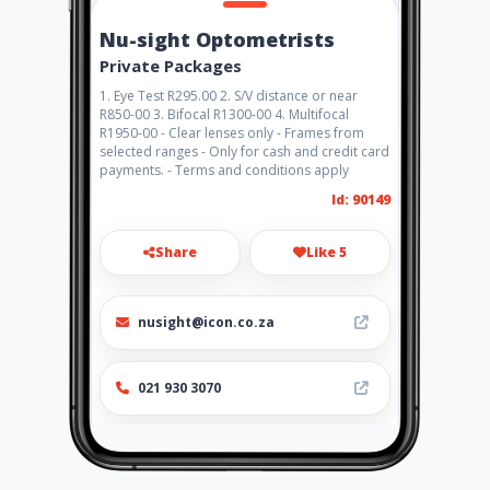
Nu-sight Optometrists
Private Packages
1. Eye Test R295.00 2. S/V distance or near
R850-00 3. Bifocal R1300-00 4. Multifocal
R1950-00 - Clear lenses only - Frames from
selected ranges - Only for cash and credit card
payments. - Terms and conditions apply
Id: 90149
Share
Like 5
nusight@icon.co.za
021 930 3070
http://www.nu-sight.co.za