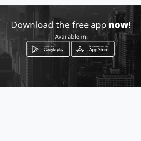
Location
-
Download the free app
now
!
Available in
How to get
323 Voortrekker Road
Parow, Western Cape