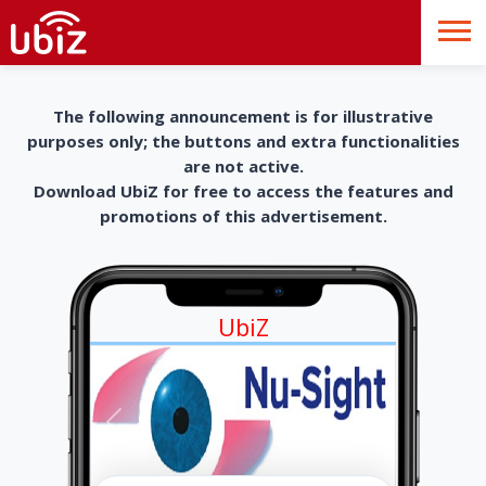
The following announcement is for illustrative
purposes only; the buttons and extra functionalities
are not active.
Download UbiZ for free to access the features and
promotions of this advertisement.
UbiZ