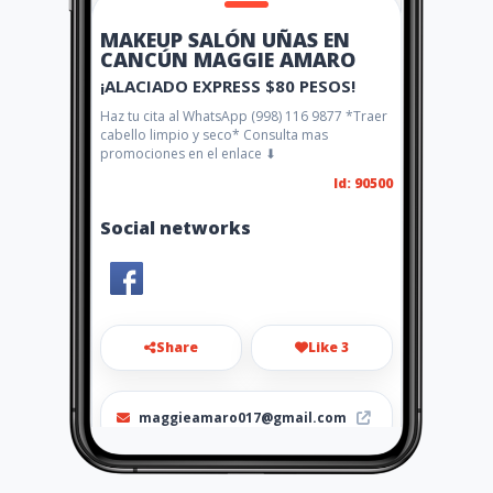
MAKEUP SALÓN UÑAS EN
CANCÚN MAGGIE AMARO
¡ALACIADO EXPRESS $80 PESOS!
Haz tu cita al WhatsApp (998) 116 9877 *Traer
cabello limpio y seco* Consulta mas
promociones en el enlace ⬇
Id: 90500
Social networks
Share
Like 3
maggieamaro017@gmail.com
(998) 116 9877