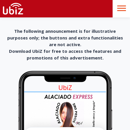
The following announcement is for illustrative
purposes only; the buttons and extra functionalities
are not active.
Download UbiZ for free to access the features and
promotions of this advertisement.
UbiZ