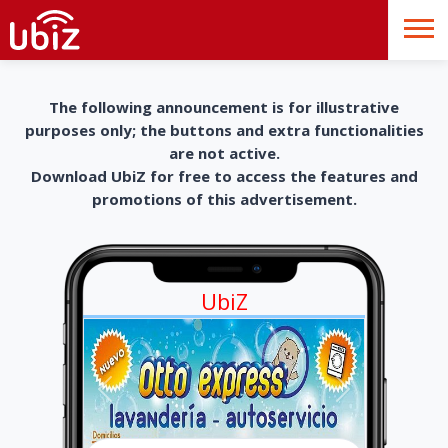
The following announcement is for illustrative
purposes only; the buttons and extra functionalities
are not active.
Download UbiZ for free to access the features and
promotions of this advertisement.
UbiZ