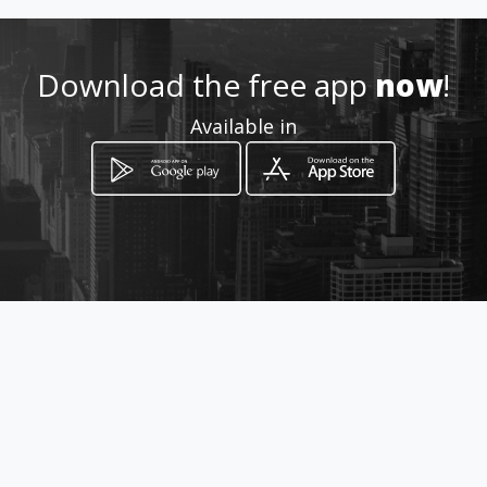
Location
-
Download the free app
now
!
Available in
How to get
Calle 23 81D 28
Bogotá, Distrito Capital de Bogotá