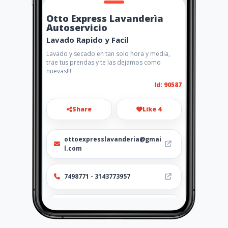
Otto Express Lavanderìa
Autoservicio
Lavado Rapido y Facil
Lavado y secado en tan solo hora y media,
trae tus prendas y te las dejamos como
nuevas!!!
Id: 90587
Share
Like 4
ottoexpresslavanderia@gmai
l.com
7498771 - 3143773957
http://www.amarillasinternet
.com/lavanderia-
autoservicio-bogota