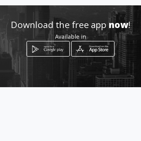
Download the free app
now
!
How to get
Available in
VIA LA HINCADA DISTRITO ANTON
A UN KILOMETRO DE LA
PANAMERICANA
Antón, Coclé