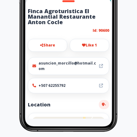
Finca Agroturistica El
Manantial Restaurante
Anton Cocle
Id: 90600
Share
Like 1
asuncion_morcillo@hotmail.c
om
+507 62255792
Location
-