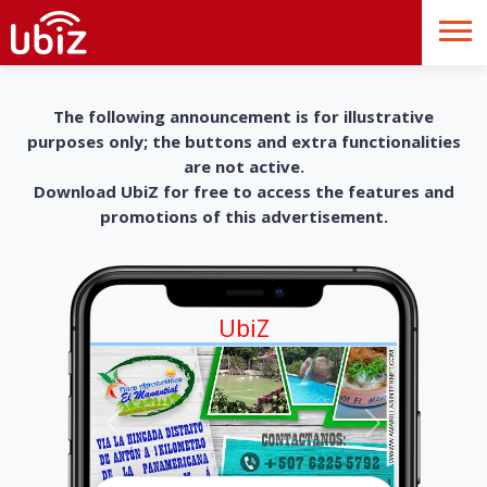
The following announcement is for illustrative
purposes only; the buttons and extra functionalities
are not active.
Download UbiZ for free to access the features and
promotions of this advertisement.
UbiZ