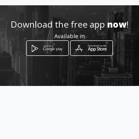
315 -3838870 - 316-537435
Download the free app
now
!
Location
-
Available in
How to get
Parqueadero Villa de san carlos
Piedecuesta, Santander