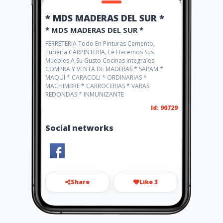
* MDS MADERAS DEL SUR *
* MDS MADERAS DEL SUR *
FERRETERIA Todo En Pinturas Cemento,
Tuberia CARPINTERIA, Le Hacemos Sus
Muebles A Su Gusto Cocinas integrales
COMPRA Y VENTA DE MADERAS * SAPAM *
MAQUÍ * CARACOLI * ORDINARIAS *
MACHIMBRE * CARROCERIAS * VARAS
REDONDAS * INMUNIZANTE
Id: 90729
Social networks
Share
Like 3
madersur1@hotmail.com