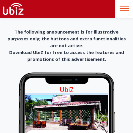
The following announcement is for illustrative
purposes only; the buttons and extra functionalities
are not active.
Download UbiZ for free to access the features and
promotions of this advertisement.
UbiZ