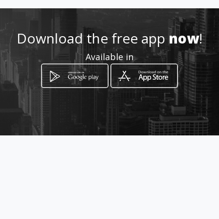
0999948076
Download the free app
now
!
http://www.amarillasinternet
Available in
.com/dr-diego-coral-cirujano-
plastico/
Location
-
How to get
Víctor Gomezjurado y Av.