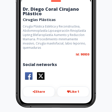
Dr. Diego Coral Cirujano
Plástico
Cirugías Plásticas
Cirugía Plástica Estética y Reconstructiva,
Abdominoplastía Lipoaspiración Rinoplastía
Lipting Blefaroplastía Aumento y Reduccíon
Mamaria. Procedimiento minimamente
invasivo, Cirugía maxilofacial, labio leporino,
quemaduras
Id: 90930
Social networks
Share
Like 1
dr.diegocoral.cirujanoplastic
o@gmail.com