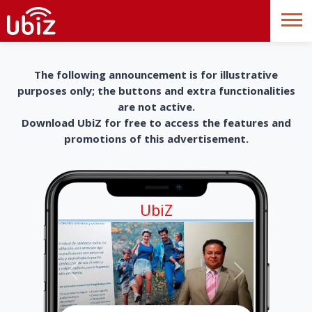
The following announcement is for illustrative
purposes only; the buttons and extra functionalities
are not active.
Download UbiZ for free to access the features and
promotions of this advertisement.
UbiZ