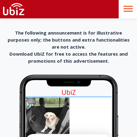
The following announcement is for illustrative
purposes only; the buttons and extra functionalities
are not active.
Download UbiZ for free to access the features and
promotions of this advertisement.
UbiZ