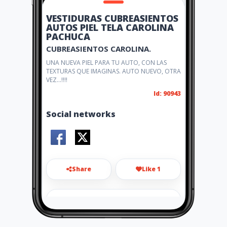
VESTIDURAS CUBREASIENTOS
AUTOS PIEL TELA CAROLINA
PACHUCA
CUBREASIENTOS CAROLINA.
UNA NUEVA PIEL PARA TU AUTO, CON LAS
TEXTURAS QUE IMAGINAS. AUTO NUEVO, OTRA
VEZ...!!!!
Id: 90943
Social networks
Share
Like 1
carlogurareyes@hotmail.com