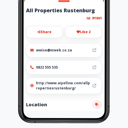
All Properties Rustenburg
Id: 91061
Share
Like 2
wwise@mweb.co.za
0822 555 535
http://www.aiyellow.com/allp
ropertiesrustenburg/
Location
-