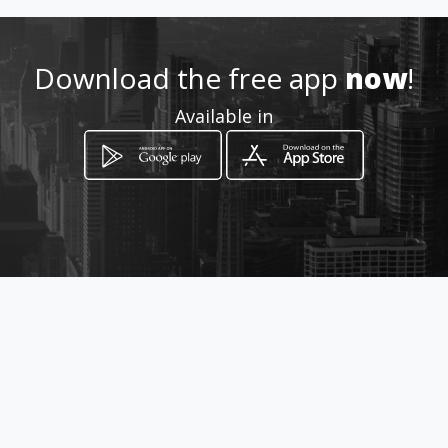
Download the free app
now
!
Available in
How to get
11 Joubert Street
Rustenburg, Province of North West