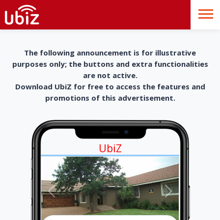
The following announcement is for illustrative
purposes only; the buttons and extra functionalities
are not active.
Download UbiZ for free to access the features and
promotions of this advertisement.
UbiZ